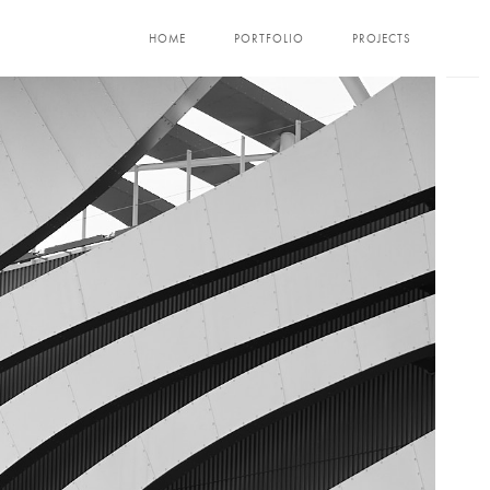
HOME
PORTFOLIO
PROJECTS